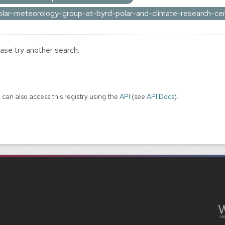
olar-meteorology-group-at-byrd-polar-and-climate-research-ce
ase try another search.
 can also access this registry using the
API
(see
API Docs
).