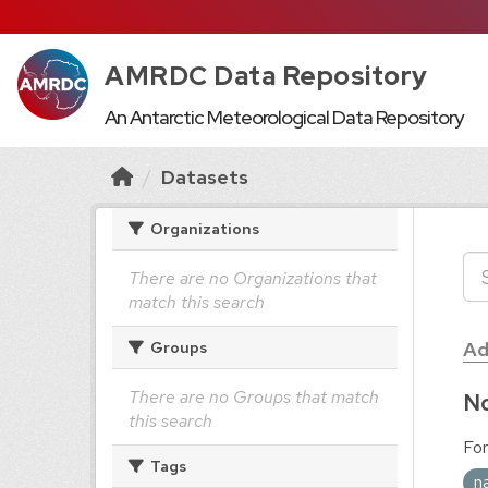
AMRDC Data Repository
An Antarctic Meteorological Data Repository
Datasets
Organizations
There are no Organizations that
match this search
Ad
Groups
There are no Groups that match
No
this search
For
Tags
n