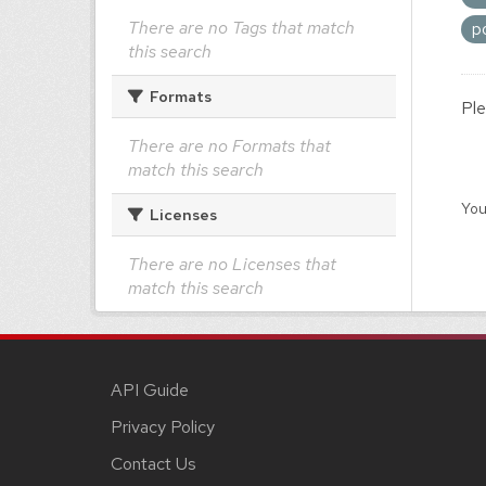
There are no Tags that match
p
this search
Formats
Ple
There are no Formats that
match this search
You
Licenses
There are no Licenses that
match this search
API Guide
Privacy Policy
Contact Us