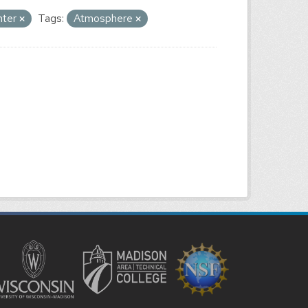
nter
Tags:
Atmosphere