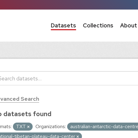
Datasets
Collections
About
vanced Search
 datasets found
mats:
TXT
Organizations:
australian-antarctic-data-centr
ational-tibetan-plateau-data-center