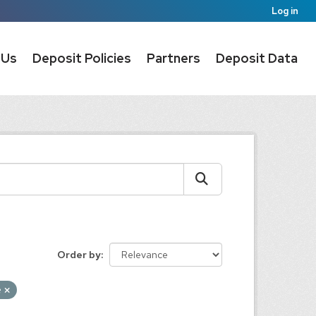
Log in
 Us
Deposit Policies
Partners
Deposit Data
Order by
e