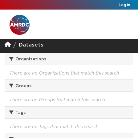
Log in
Datasets
Organizations
There are no Organizations that match this search
Groups
There are no Groups that match this search
Tags
There are no Tags that match this search