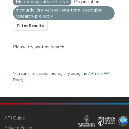
Meteorological satellites
Organizations:
mcmurdo-dry-valleys-long-term-ecological-
research-project
Filter Results
Please try another search.
You can also access this registry using the
API
(see
API
Docs
).
API Guide
Privacy Policy