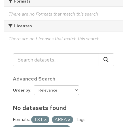
Formats
There are no Formats that match this search
Licenses
There are no Licenses that match this search
Advanced Search
Order by
No datasets found
Formats:
TXT
AREA
Tags: