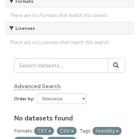
Formats
There are no Formats that match this search
Licenses
There are no Licenses that match this search
Advanced Search
Order by
No datasets found
Formats:
TXT
CSV
Tags:
Humidity