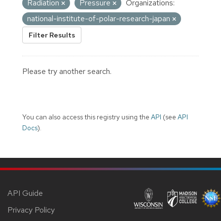
Radiation
Pressure
Organizations:
national-institute-of-polar-research-japan
Filter Results
Please try another search.
You can also access this registry using the
API
(see
API
Docs
).
API Guide
Privacy Policy