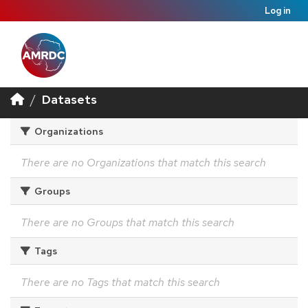
Log in
Datasets
Organizations
There are no Organizations that match this search
Groups
There are no Groups that match this search
Tags
There are no Tags that match this search