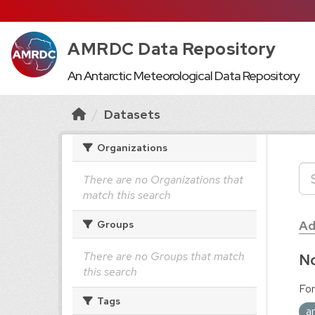
AMRDC Data Repository
An Antarctic Meteorological Data Repository
Datasets
Organizations
There are no Organizations that
match this search
Ad
Groups
There are no Groups that match
No
this search
For
Tags
a