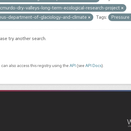
cmurdo-dry-valleys-long-term-ecological-research-project
eus-department-of-glaciology-and-climate
Tags:
Pressure
ase try another search.
 can also access this registry using the
API
(see
API Docs
).