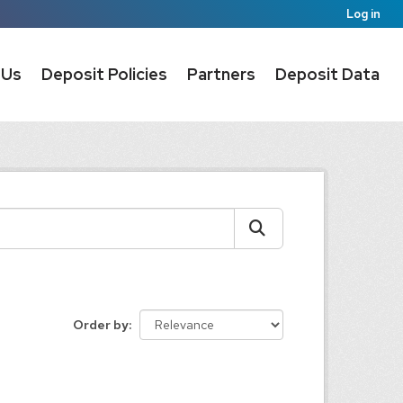
Log in
 Us
Deposit Policies
Partners
Deposit Data
Order by
: