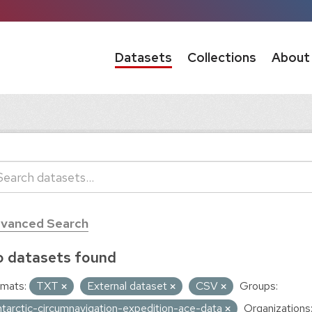
Datasets
Collections
About
vanced Search
 datasets found
mats:
TXT
External dataset
CSV
Groups:
ntarctic-circumnavigation-expedition-ace-data
Organizations