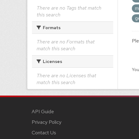
There are no Tags that match
m
this search
g
Formats
Ple
There are no Formats that
match this search
Licenses
You
There are no Licenses that
match this search
API Guide
Privacy Policy
Contact Us