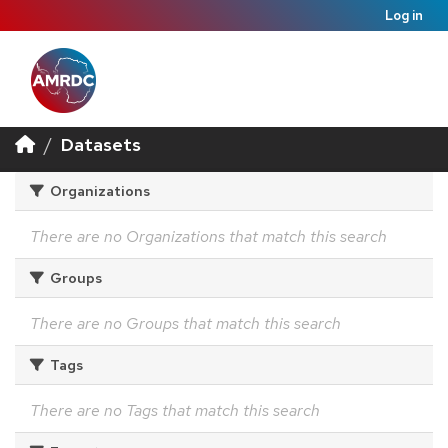
Log in
Datasets
Organizations
There are no Organizations that match this search
Groups
There are no Groups that match this search
Tags
There are no Tags that match this search