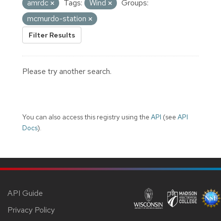
amrdc
Tags:
Wind
Groups:
mcmurdo-station
Filter Results
Please try another search.
You can also access this registry using the
API
(see
API
Docs
).
API Guide
Privacy Policy