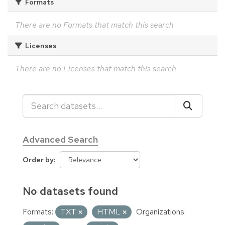
Formats
There are no Formats that match this search
Licenses
There are no Licenses that match this search
Advanced Search
Order by
No datasets found
Formats:
TXT
HTML
Organizations: