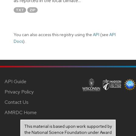
as reported in the local climate...
TXT
ZIP
You can also access this registry using the
API
(see
API
Docs
).
API Guide
Privacy Policy
Contact Us
AMRDC Home
This material is based upon work supported by
the National Science Foundation under Award