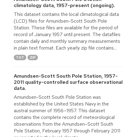
climatology data, 1957-present (ongoing).
This dataset contains the local climatological data
(LCD) files for Amundsen-Scott South Pole
Station. These files are available for the period of
record of January 1957 until present. The datafiles
contain daily and monthly summary measurements
in plain text format. Each yearly zip file contains...
TXT
ZIP
Amundsen-Scott South Pole Station, 1957-
2011 quality-controlled surface observational
data.
Amundsen-Scott South Pole Station was
established by the United States Navy in the
austral summer of 1956–1957. This dataset
contains the complete record of meteorological
observations from the Amundsen–Scott South
Pole Station, February 1957 through February 2011