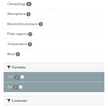
Climatology
2
Atmosphere
1
Barometric pressure
1
Polar regions
1
Temperature
1
Wind
1
Formats
TXT
2
ZIP
2
Licenses