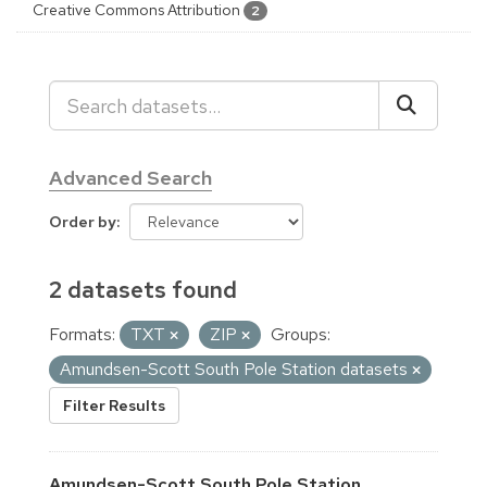
Creative Commons Attribution
2
Advanced Search
Order by
2 datasets found
Formats:
TXT
ZIP
Groups:
Amundsen-Scott South Pole Station datasets
Filter Results
Amundsen-Scott South Pole Station