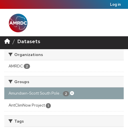
Log in
Datasets
Organizations
AMRDC
2
Groups
Amundsen-Scott South Pole...
2
AntClimNow Project
1
Tags