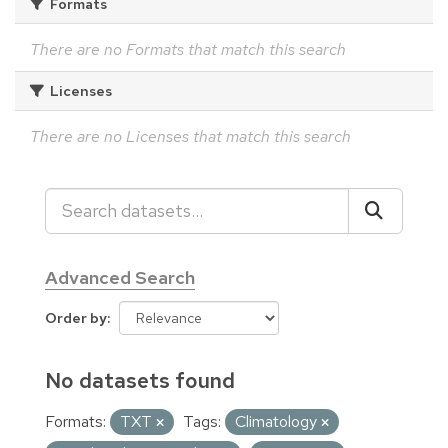
Formats
There are no Formats that match this search
Licenses
There are no Licenses that match this search
Advanced Search
Order by
No datasets found
Formats:
TXT
Tags:
Climatology