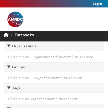
Log in
Datasets
Organizations
There are no Organizations that match this search
Groups
There are no Groups that match this search
Tags
There are no Tags that match this search