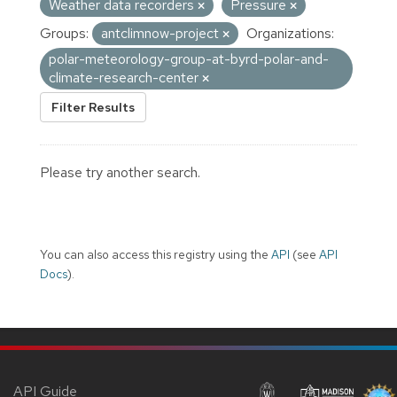
Weather data recorders
Pressure
Groups:
antclimnow-project
Organizations:
polar-meteorology-group-at-byrd-polar-and-
climate-research-center
Filter Results
Please try another search.
You can also access this registry using the
API
(see
API
Docs
).
API Guide