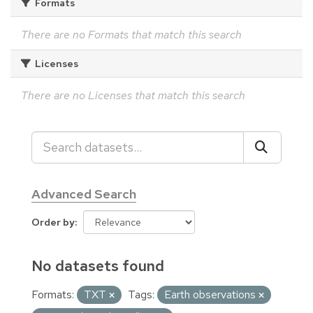
Formats
There are no Formats that match this search
Licenses
There are no Licenses that match this search
Advanced Search
Order by
No datasets found
Formats:
TXT
Tags:
Earth observations