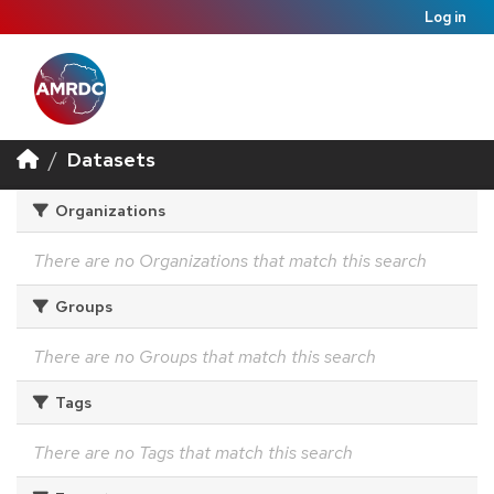
Log in
Datasets
Organizations
There are no Organizations that match this search
Groups
There are no Groups that match this search
Tags
There are no Tags that match this search