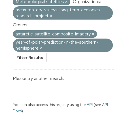
Meteorological satellites
Organizations:
mcmurdo-dry-valleys-long-term-ecological-
research-project
Groups:
antarctic-satellite-composite-imagery
year-of-polar-prediction-in-the-southern-
hemisphere
Filter Results
Please try another search.
You can also access this registry using the
API
(see
API
Docs
).