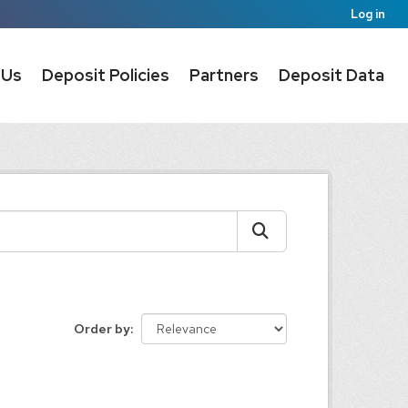
Log in
 Us
Deposit Policies
Partners
Deposit Data
Order by