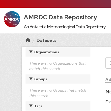
AMRDC Data Repository
An Antarctic Meteorological Data Repository
Datasets
Organizations
There are no Organizations that
match this search
Ad
Groups
There are no Groups that match
No
this search
For
Tags