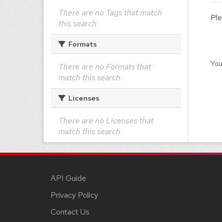
There are no Tags that match
Ple
this search
Formats
You
There are no Formats that
match this search
Licenses
There are no Licenses that
match this search
API Guide
Privacy Policy
Contact Us