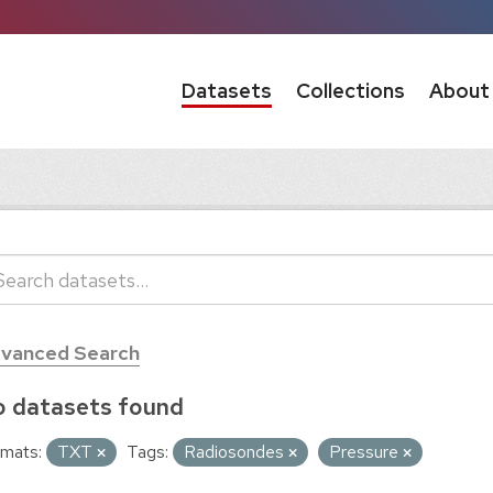
Datasets
Collections
About
vanced Search
 datasets found
mats:
TXT
Tags:
Radiosondes
Pressure