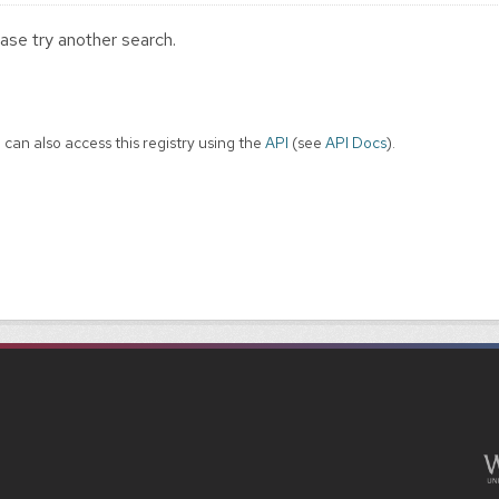
ase try another search.
 can also access this registry using the
API
(see
API Docs
).