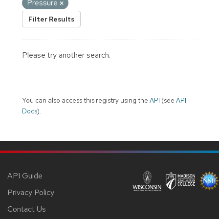
Pressure
Filter Results
Please try another search.
You can also access this registry using the
API
(see
API
Docs
).
API Guide
Privacy Policy
Contact Us