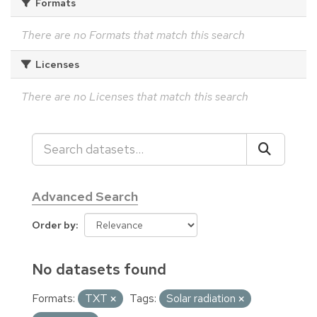
Formats
There are no Formats that match this search
Licenses
There are no Licenses that match this search
Advanced Search
Order by
No datasets found
Formats:
TXT
Tags:
Solar radiation