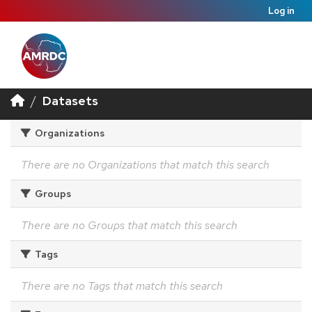
Log in
Datasets
Organizations
There are no Organizations that match this search
Groups
There are no Groups that match this search
Tags
There are no Tags that match this search