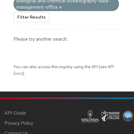
biological-and-chemical-oceanography-data-
management-office
Filter Results
Please try another search.
You can also access this registry using the
API
(see
API
Docs
).
API Guide
Privacy Policy
Contact Us