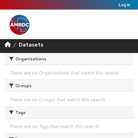
Log in
Datasets
Organizations
There are no Organizations that match this search
Groups
There are no Groups that match this search
Tags
There are no Tags that match this search