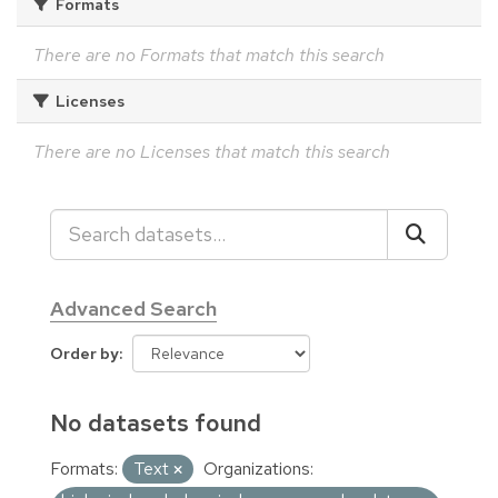
Formats
There are no Formats that match this search
Licenses
There are no Licenses that match this search
Advanced Search
Order by
No datasets found
Formats:
Text
Organizations: