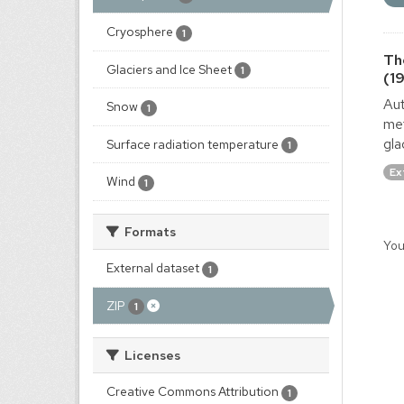
Cryosphere
1
Th
Glaciers and Ice Sheet
1
(1
Aut
Snow
1
met
gla
Surface radiation temperature
1
Ex
Wind
1
Formats
You
External dataset
1
ZIP
1
Licenses
Creative Commons Attribution
1