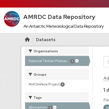
AMRDC Data Repository
An Antarctic Meteorological Data Repository
Datasets
Organizations
National Tibetan Plateau...
1
Groups
Ad
AntClimNow Project
1
1 
Tags
For
N
Atmosphere
1