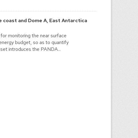
 coast and Dome A, East Antarctica
for monitoring the near surface
energy budget, so as to quantify
a set introduces the PANDA...