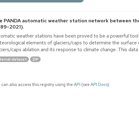
e PANDA automatic weather station network between the
989-2021).
omatic weather stations have been proved to be a powerful tool 
eorological elements of glaciers/caps to determine the surface 
ciers/caps ablation and its response to climate change. This dat
ternal dataset
ZIP
 can also access this registry using the
API
(see
API Docs
).