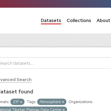
Datasets
Collections
About
vanced Search
dataset found
mats:
ZIP
Tags:
Atmosphere
Organizations:
ational Tibetan Plateau Data Center