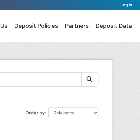
Log in
 Us
Deposit Policies
Partners
Deposit Data
Order by