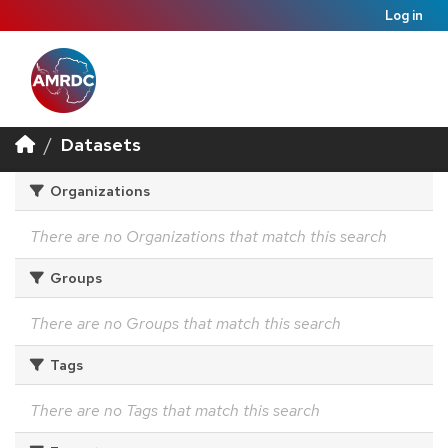
Log in
Datasets
Organizations
There are no Organizations that match this search
Groups
There are no Groups that match this search
Tags
There are no Tags that match this search