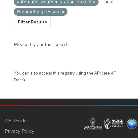
automatic-weather-station-project
Tags:
Barometric pressure
Filter Results
Please try another search.
You can also access this registry using the
API
(see
API
Docs
).
API Guide
Privacy Policy