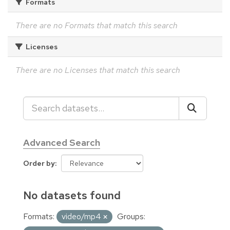
Formats
There are no Formats that match this search
Licenses
There are no Licenses that match this search
Advanced Search
Order by
No datasets found
Formats:
video/mp4
Groups: