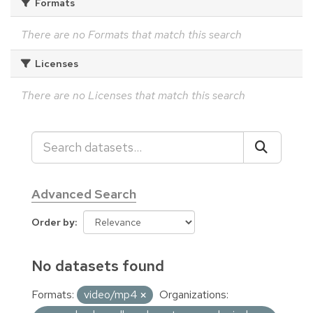
Formats
There are no Formats that match this search
Licenses
There are no Licenses that match this search
Advanced Search
Order by
No datasets found
Formats:
video/mp4
Organizations: