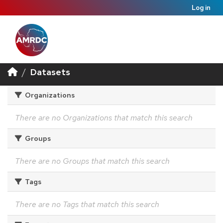
Log in
Datasets
Organizations
There are no Organizations that match this search
Groups
There are no Groups that match this search
Tags
There are no Tags that match this search