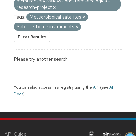
mcmurdo-dry-valleys-long-term-ecological-
research-project
Tags:
Meteorological satellites
Satellite-borne instruments
Filter Results
Please try another search.
You can also access this registry using the
API
(see
API
Docs
).
API Guide