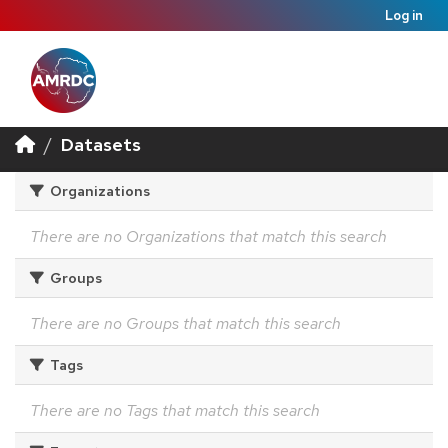
Log in
Datasets
Organizations
There are no Organizations that match this search
Groups
There are no Groups that match this search
Tags
There are no Tags that match this search