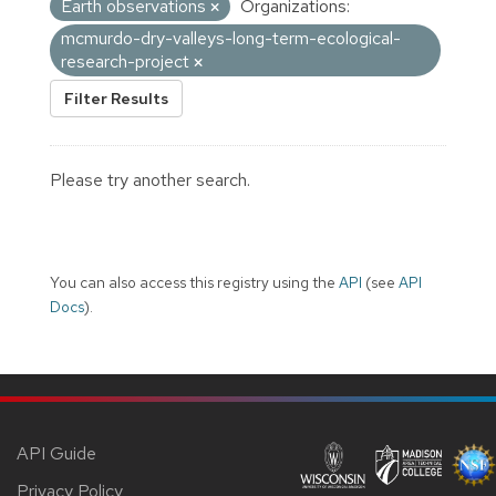
Earth observations
Organizations:
mcmurdo-dry-valleys-long-term-ecological-
research-project
Filter Results
Please try another search.
You can also access this registry using the
API
(see
API
Docs
).
API Guide
Privacy Policy