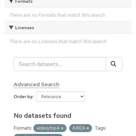
Formats
There are no Formats that match this search
Licenses
There are no Licenses that match this search
Advanced Search
Order by
No datasets found
Formats:
video/mp4
AREA
Tags: