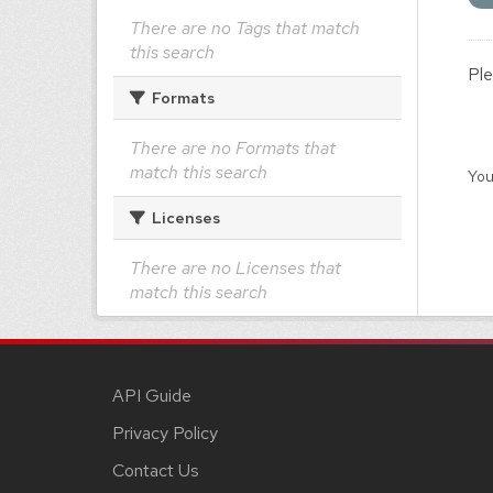
There are no Tags that match
this search
Ple
Formats
There are no Formats that
match this search
You
Licenses
There are no Licenses that
match this search
API Guide
Privacy Policy
Contact Us