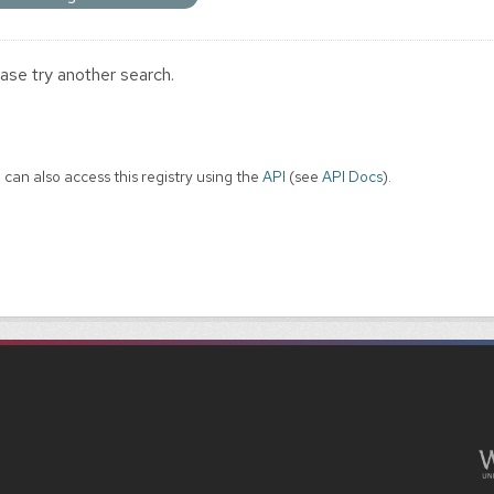
ase try another search.
 can also access this registry using the
API
(see
API Docs
).