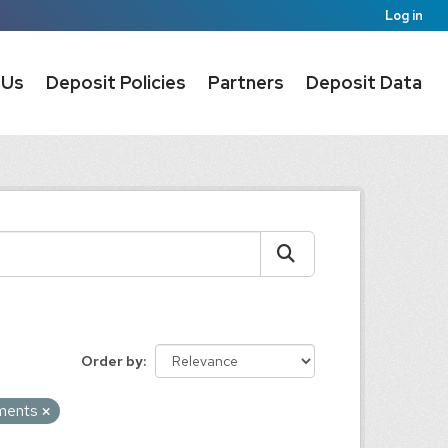
Log in
 Us
Deposit Policies
Partners
Deposit Data
Order by
uments