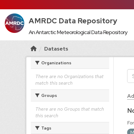
AMRDC Data Repository
An Antarctic Meteorological Data Repository
Datasets
Organizations
There are no Organizations that
match this search
Ad
Groups
There are no Groups that match
No
this search
For
Tags
M