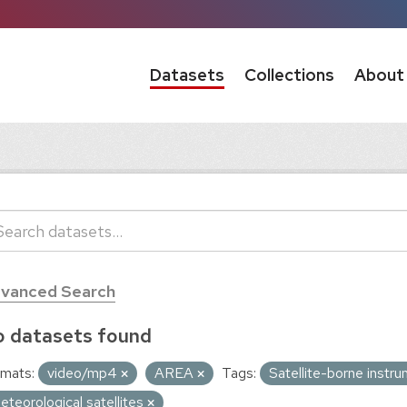
Datasets
Collections
About
vanced Search
 datasets found
mats:
video/mp4
AREA
Tags:
Satellite-borne instr
eteorological satellites