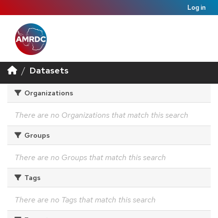
Log in
Datasets
Organizations
There are no Organizations that match this search
Groups
There are no Groups that match this search
Tags
There are no Tags that match this search