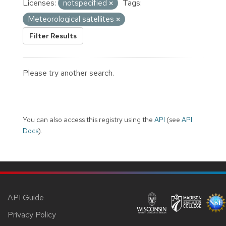
Licenses:
notspecified
Tags:
Meteorological satellites
Filter Results
Please try another search.
You can also access this registry using the
API
(see
API
Docs
).
API Guide
Privacy Policy