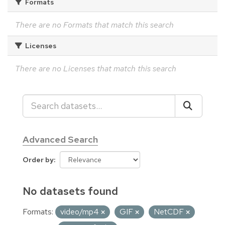
Formats
There are no Formats that match this search
Licenses
There are no Licenses that match this search
Advanced Search
Order by
No datasets found
Formats:
video/mp4
GIF
NetCDF