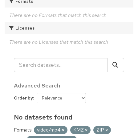
Formats
There are no Formats that match this search
Licenses
There are no Licenses that match this search
Advanced Search
Order by
No datasets found
Formats:
video/mp4
KMZ
ZIP