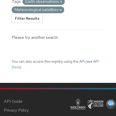
Tags:
Earth observations
Meteorological satellites
Filter Results
Please try another search.
You can also access this registry using the
API
(see
API
Docs
).
API Guide
Privacy Policy