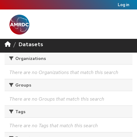
Log in
Datasets
Organizations
There are no Organizations that match this search
Groups
There are no Groups that match this search
Tags
There are no Tags that match this search