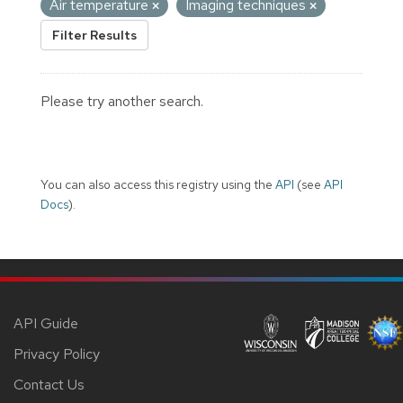
Air temperature
Imaging techniques
Filter Results
Please try another search.
You can also access this registry using the
API
(see
API
Docs
).
API Guide
Privacy Policy
Contact Us