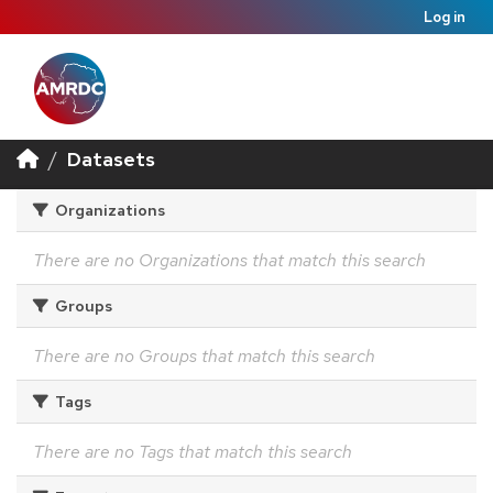
Log in
Datasets
Organizations
There are no Organizations that match this search
Groups
There are no Groups that match this search
Tags
There are no Tags that match this search