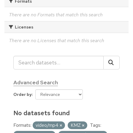
Formats
There are no Formats that match this search
Licenses
There are no Licenses that match this search
Advanced Search
Order by
No datasets found
Formats:
video/mp4
KMZ
Tags: