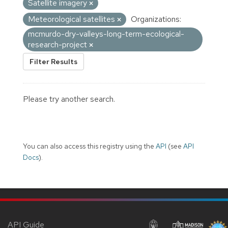
Satellite imagery
Meteorological satellites
Organizations:
mcmurdo-dry-valleys-long-term-ecological-
research-project
Filter Results
Please try another search.
You can also access this registry using the
API
(see
API
Docs
).
API Guide