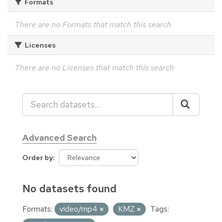
Formats
There are no Formats that match this search
Licenses
There are no Licenses that match this search
Advanced Search
Order by
No datasets found
Formats:
video/mp4
KMZ
Tags: