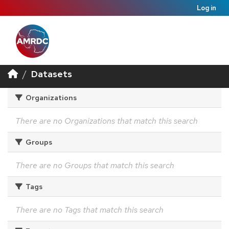
Log in
Datasets
Organizations
There are no Organizations that match this search
Groups
There are no Groups that match this search
Tags
There are no Tags that match this search