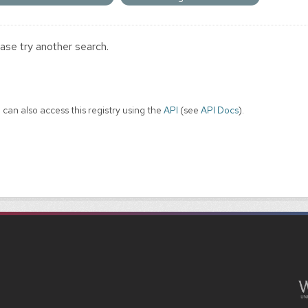
ase try another search.
 can also access this registry using the
API
(see
API Docs
).