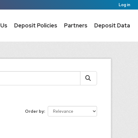
Log in
 Us
Deposit Policies
Partners
Deposit Data
Order by