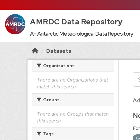
AMRDC Data Repository
An Antarctic Meteorological Data Repository
Datasets
Organizations
There are no Organizations that
match this search
Ad
Groups
There are no Groups that match
No
this search
For
Tags
G