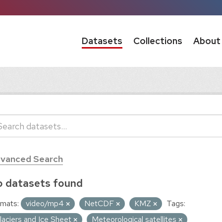
Datasets
Collections
About
vanced Search
 datasets found
mats:
video/mp4
NetCDF
KMZ
Tags:
laciers and Ice Sheet
Meteorological satellites