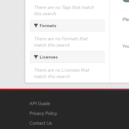
There are no Tags that match
this search
Ple
Formats
There are no Formats that
match this search
You
Licenses
There are no Licenses that
match this search
API Guide
Privacy Policy
Contact Us