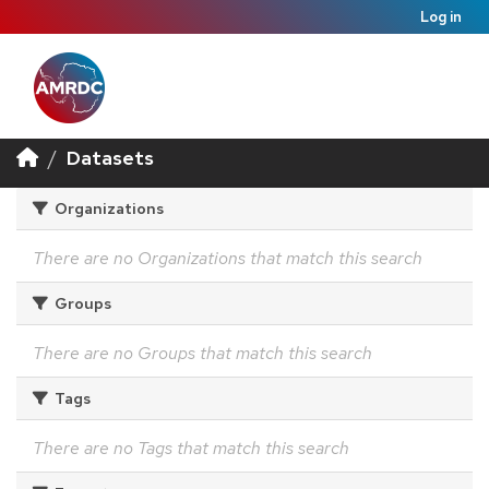
Log in
Datasets
Organizations
There are no Organizations that match this search
Groups
There are no Groups that match this search
Tags
There are no Tags that match this search