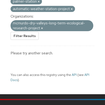
palmer-station
automatic-weather-station-project
Organizations:
mcmurdo-dry-valleys-long-term-ecological-
research-project
Filter Results
Please try another search.
You can also access this registry using the
API
(see
API
Docs
).