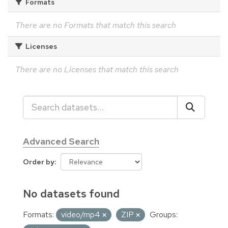
Formats
There are no Formats that match this search
Licenses
There are no Licenses that match this search
Advanced Search
Order by
No datasets found
Formats:
video/mp4
ZIP
Groups: