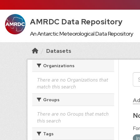
AMRDC Data Repository
An Antarctic Meteorological Data Repository
Datasets
Organizations
There are no Organizations that
match this search
Ad
Groups
There are no Groups that match
No
this search
For
Tags
I