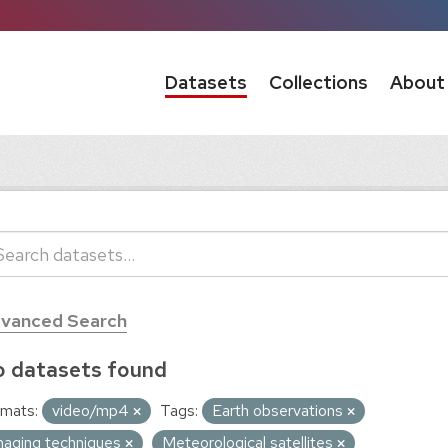
Datasets
Collections
About
vanced Search
 datasets found
mats:
video/mp4
Tags:
Earth observations
maging techniques
Meteorological satellites