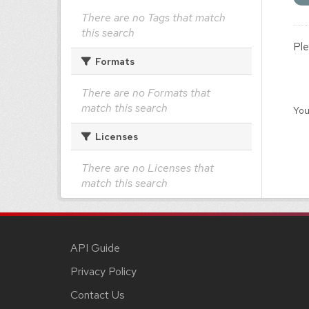
There are no Tags that match
this search
Ple
Formats
There are no Formats that
match this search
You
Licenses
There are no Licenses that
match this search
API Guide
Privacy Policy
Contact Us