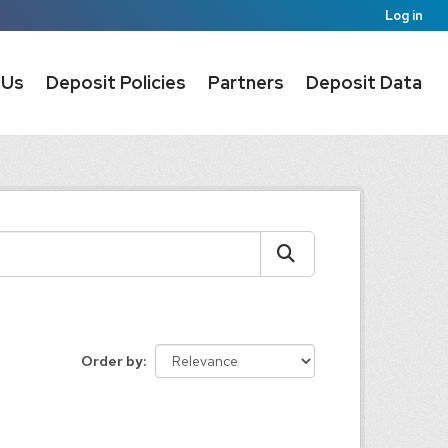
Log in
 Us
Deposit Policies
Partners
Deposit Data
Order by