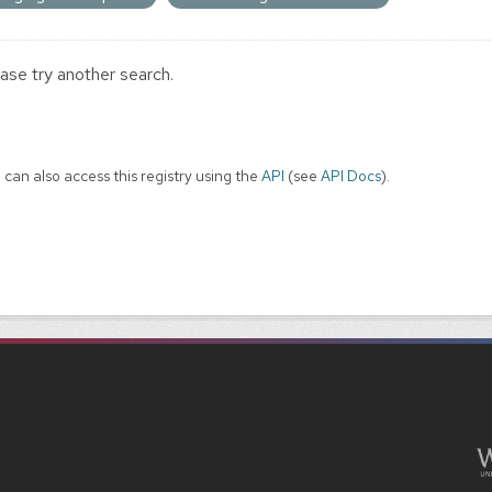
ase try another search.
 can also access this registry using the
API
(see
API Docs
).