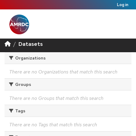
Log in
Datasets
Organizations
There are no Organizations that match this search
Groups
There are no Groups that match this search
Tags
There are no Tags that match this search