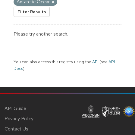
Antarctic Ocean
Filter Results
Please try another search.
You can also access this registry using the
API
(see
API
Docs
).
API Guide
Privacy Policy
Contact Us