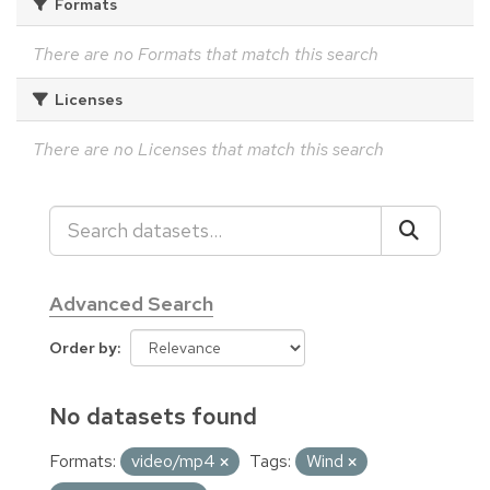
Formats
There are no Formats that match this search
Licenses
There are no Licenses that match this search
Advanced Search
Order by
No datasets found
Formats:
video/mp4
Tags:
Wind