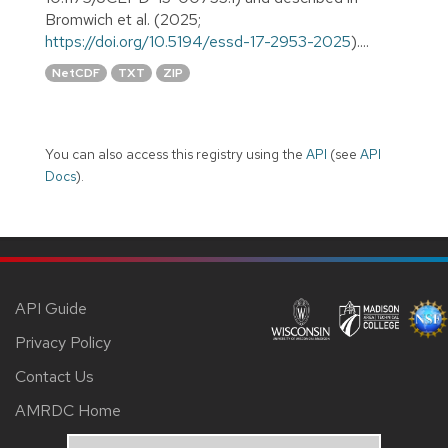
Bromwich et al. (2025;
https://doi.org/10.5194/essd-17-2953-2025
)....
NetCDF
TXT
ZIP
You can also access this registry using the
API
(see
API
Docs
).
API Guide
Privacy Policy
Contact Us
AMRDC Home