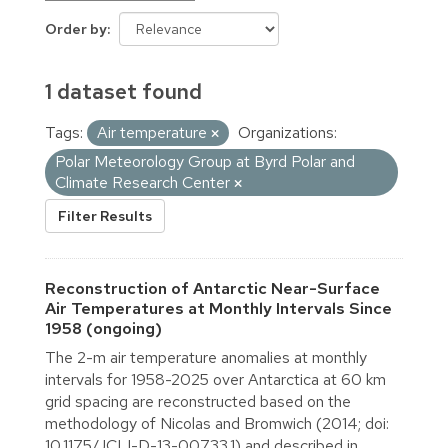
Order by
1 dataset found
Tags:
Air temperature
Organizations:
Polar Meteorology Group at Byrd Polar and
Climate Research Center
Filter Results
Reconstruction of Antarctic Near-Surface
Air Temperatures at Monthly Intervals Since
1958 (ongoing)
The 2-m air temperature anomalies at monthly
intervals for 1958-2025 over Antarctica at 60 km
grid spacing are reconstructed based on the
methodology of Nicolas and Bromwich (2014; doi:
10.1175/JCLI-D-13-00733.1) and described in