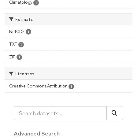
Climatology
1
Formats
NetCDF
1
TXT
1
ZIP
1
Licenses
Creative Commons Attribution
1
Advanced Search