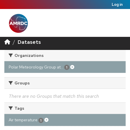
Log in
Datasets
Organizations
Polar Meteorology Group at...
1
Groups
There are no Groups that match this search
Tags
Air temperature
1