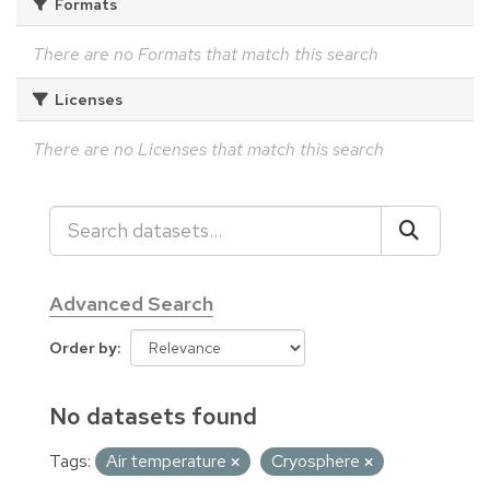
Formats
There are no Formats that match this search
Licenses
There are no Licenses that match this search
Advanced Search
Order by
No datasets found
Tags:
Air temperature
Cryosphere