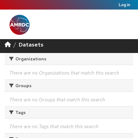
Log in
Datasets
Organizations
There are no Organizations that match this search
Groups
There are no Groups that match this search
Tags
There are no Tags that match this search