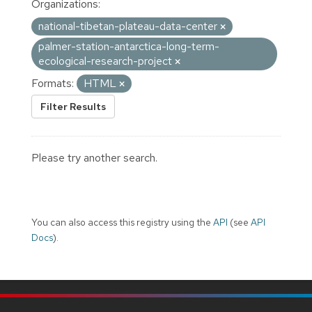
Organizations:
national-tibetan-plateau-data-center
palmer-station-antarctica-long-term-
ecological-research-project
Formats:
HTML
Filter Results
Please try another search.
You can also access this registry using the
API
(see
API
Docs
).