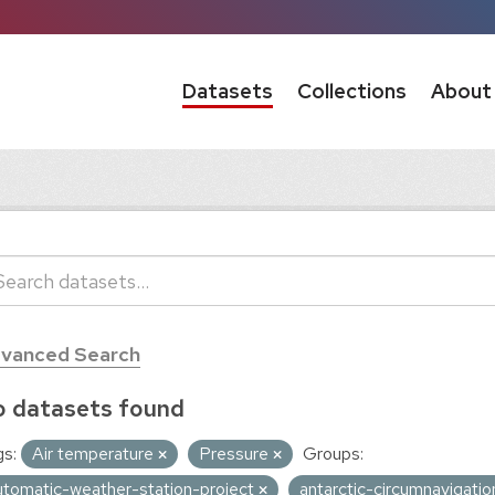
Datasets
Collections
About
vanced Search
 datasets found
s:
Air temperature
Pressure
Groups:
utomatic-weather-station-project
antarctic-circumnavigati