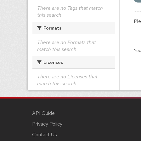
There are no Tags that match
this search
Ple
Formats
There are no Formats that
match this search
You
Licenses
There are no Licenses that
match this search
API Guide
Privacy Policy
Contact Us