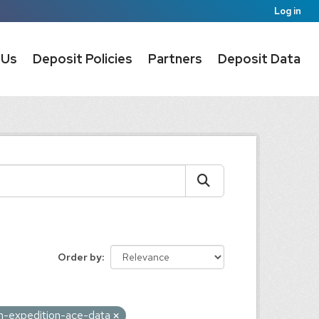
Log in
 Us
Deposit Policies
Partners
Deposit Data
Order by
on-expedition-ace-data