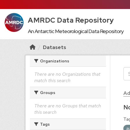
AMRDC Data Repository
An Antarctic Meteorological Data Repository
Datasets
Organizations
There are no Organizations that
match this search
Ad
Groups
There are no Groups that match
No
this search
Tag
Tags
a