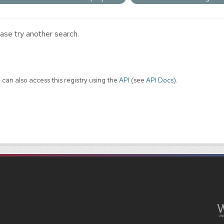
ase try another search.
 can also access this registry using the
API
(see
API Docs
).