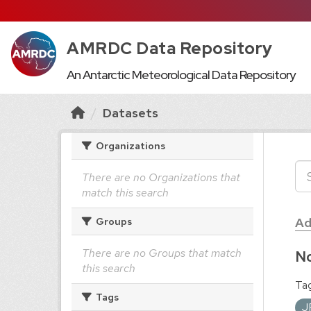
AMRDC Data Repository
An Antarctic Meteorological Data Repository
Datasets
Organizations
There are no Organizations that
match this search
Ad
Groups
There are no Groups that match
No
this search
Tag
Tags
J