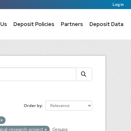
Log in
 Us
Deposit Policies
Partners
Deposit Data
Order by
A
ical-research-project
Groups: