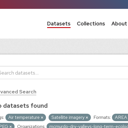
Datasets
Collections
About
vanced Search
 datasets found
s:
Air temperature
Satellite imagery
Formats:
ARE
PEG
Organizations:
mcmurdo-dry-valleys-long-term-ecolog