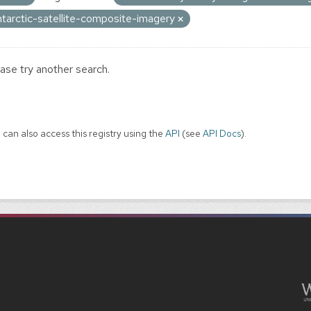
ntarctic-satellite-composite-imagery
ase try another search.
 can also access this registry using the
API
(see
API Docs
).