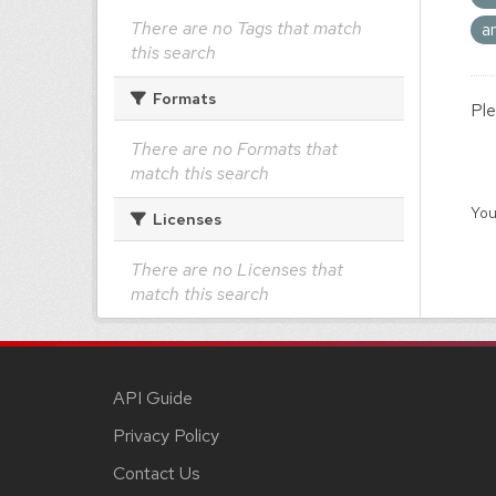
There are no Tags that match
a
this search
Formats
Ple
There are no Formats that
match this search
You
Licenses
There are no Licenses that
match this search
API Guide
Privacy Policy
Contact Us