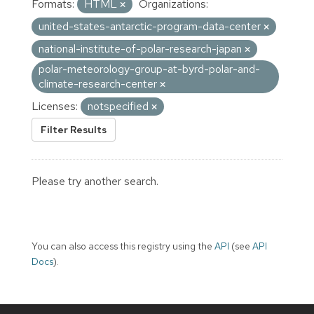
Formats:
HTML
Organizations:
united-states-antarctic-program-data-center
national-institute-of-polar-research-japan
polar-meteorology-group-at-byrd-polar-and-
climate-research-center
Licenses:
notspecified
Filter Results
Please try another search.
You can also access this registry using the
API
(see
API
Docs
).