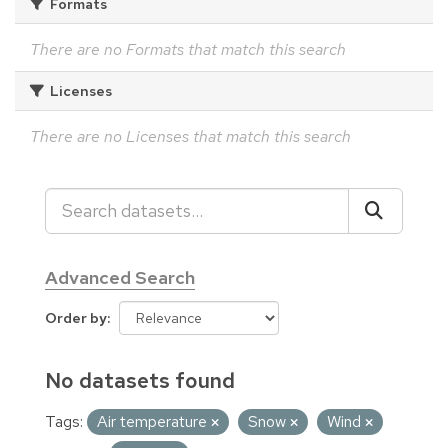
Formats
There are no Formats that match this search
Licenses
There are no Licenses that match this search
Advanced Search
Order by
No datasets found
Tags:
Air temperature
Snow
Wind