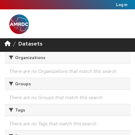
Log in
Datasets
Organizations
There are no Organizations that match this search
Groups
There are no Groups that match this search
Tags
There are no Tags that match this search