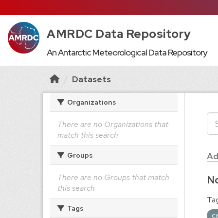
AMRDC Data Repository
An Antarctic Meteorological Data Repository
Datasets
Organizations
There are no Organizations that
match this search
Ad
Groups
There are no Groups that match
No
this search
Tag
Tags
c