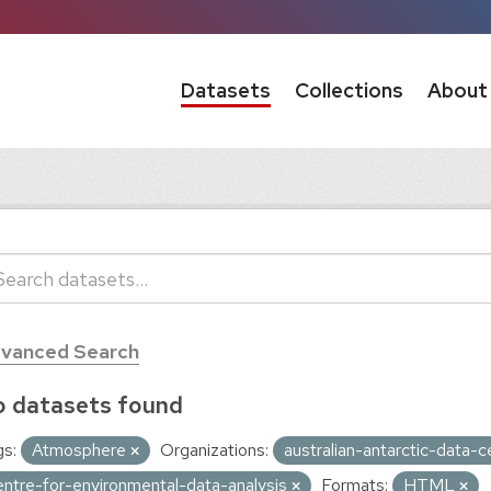
Datasets
Collections
About
vanced Search
 datasets found
s:
Atmosphere
Organizations:
australian-antarctic-data-
entre-for-environmental-data-analysis
Formats:
HTML