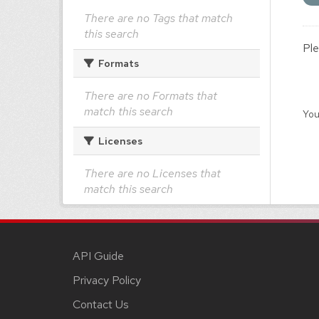
There are no Tags that match
this search
Ple
Formats
There are no Formats that
match this search
You
Licenses
There are no Licenses that
match this search
API Guide
Privacy Policy
Contact Us