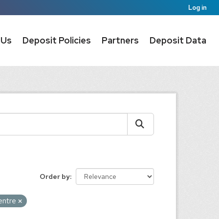
Log in
 Us
Deposit Policies
Partners
Deposit Data
Order by
centre