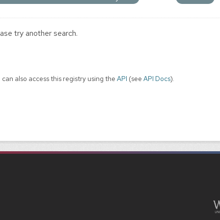
ase try another search.
 can also access this registry using the
API
(see
API Docs
).