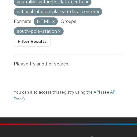
australian-antarctic-data-centre
national-tibetan-plateau-data-center
Formats:
HTML
Groups:
south-pole-station
Filter Results
Please try another search.
You can also access this registry using the
API
(see
API
Docs
).