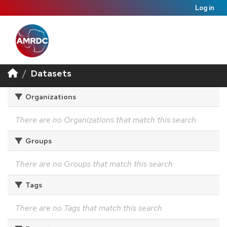
Log in
Datasets
Organizations
There are no Organizations that match this search
Groups
There are no Groups that match this search
Tags
There are no Tags that match this search