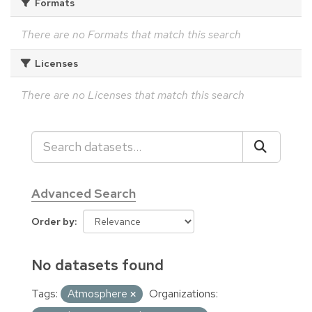
Formats
There are no Formats that match this search
Licenses
There are no Licenses that match this search
Advanced Search
Order by
No datasets found
Tags:
Atmosphere
Organizations: