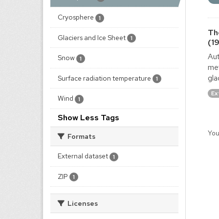
Cryosphere
1
Th
Glaciers and Ice Sheet
1
(1
Aut
Snow
1
met
gla
Surface radiation temperature
1
Ex
Wind
1
Show Less Tags
You
Formats
External dataset
1
ZIP
1
Licenses