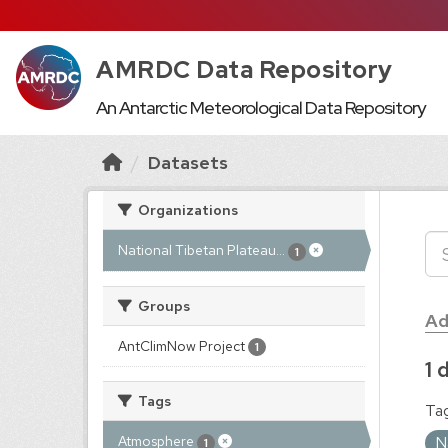
AMRDC Data Repository
An Antarctic Meteorological Data Repository
Datasets
Organizations
National Tibetan Plateau...
1
Groups
Ad
AntClimNow Project
1
1 
Tags
Tag
N
Atmosphere
1