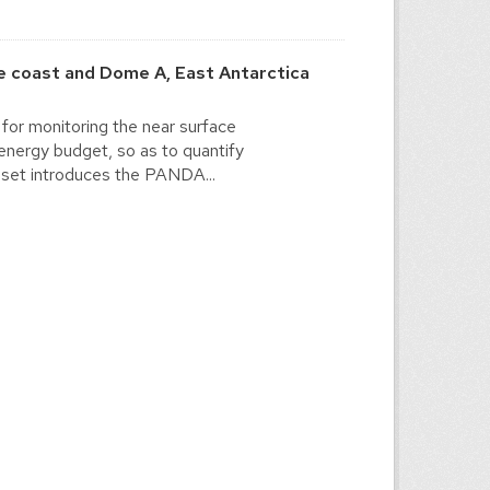
 coast and Dome A, East Antarctica
for monitoring the near surface
energy budget, so as to quantify
a set introduces the PANDA...