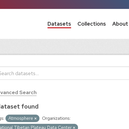
Datasets
Collections
About
vanced Search
dataset found
s:
Atmosphere
Organizations:
ational Tibetan Plateau Data Center