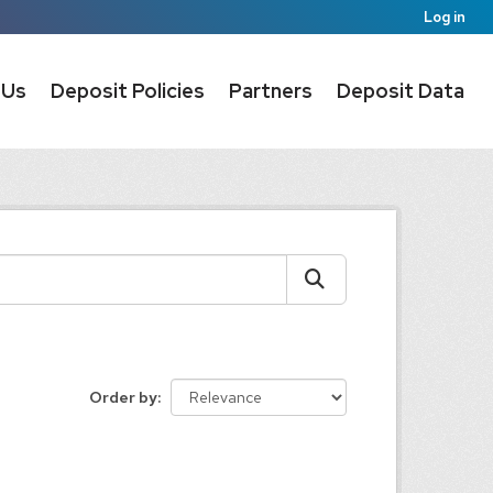
Log in
 Us
Deposit Policies
Partners
Deposit Data
Order by