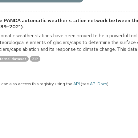
e PANDA automatic weather station network between the
989-2021).
omatic weather stations have been proved to be a powerful tool 
eorological elements of glaciers/caps to determine the surface 
ciers/caps ablation and its response to climate change. This dat
ternal dataset
ZIP
 can also access this registry using the
API
(see
API Docs
).