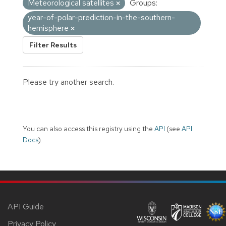
Meteorological satellites
Groups:
year-of-polar-prediction-in-the-southern-
hemisphere
Filter Results
Please try another search.
You can also access this registry using the
API
(see
API
Docs
).
API Guide
Privacy Policy