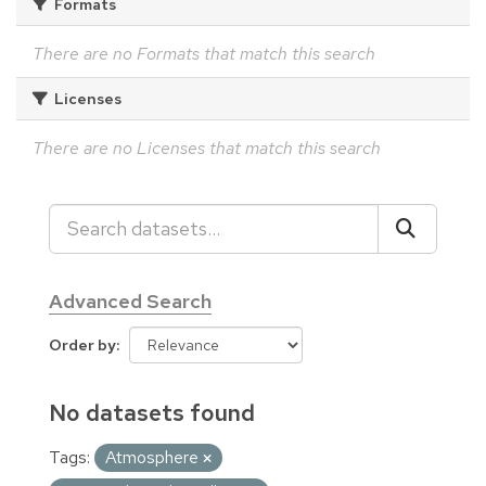
Formats
There are no Formats that match this search
Licenses
There are no Licenses that match this search
Advanced Search
Order by
No datasets found
Tags:
Atmosphere