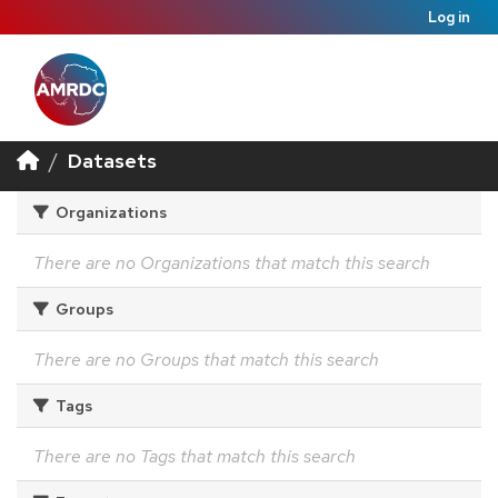
Log in
Datasets
Organizations
There are no Organizations that match this search
Groups
There are no Groups that match this search
Tags
There are no Tags that match this search