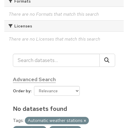
Formats
There are no Formats that match this search
Licenses
There are no Licenses that match this search
Advanced Search
Order by
No datasets found
Tags:
Automatic weather stations