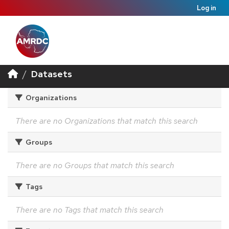
Log in
Datasets
Organizations
There are no Organizations that match this search
Groups
There are no Groups that match this search
Tags
There are no Tags that match this search