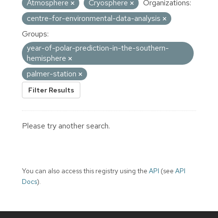
Atmosphere
Cryosphere
Organizations:
centre-for-environmental-data-analysis
Groups:
year-of-polar-prediction-in-the-southern-
hemisphere
palmer-station
Filter Results
Please try another search.
You can also access this registry using the
API
(see
API
Docs
).