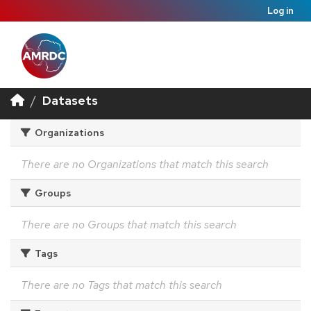
Log in
Datasets
Organizations
There are no Organizations that match this search
Groups
There are no Groups that match this search
Tags
There are no Tags that match this search