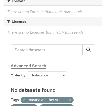
Formats
There are no Formats that match this search
Licenses
There are no Licenses that match this search
Advanced Search
Order by
No datasets found
Tags:
Automatic weather stations