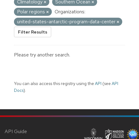
Climatology
Southern Ocean
Polar regions
Organizations:
united-states-antarctic-program-data-center
Filter Results
Please try another search.
You can also access this registry using the
API
(see
API
Docs
).
API Guide