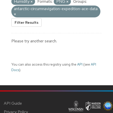
Humidity
Formats:
PNG
Groups:
antarctic-circumnavigation-expedition-ace-data
Filter Results
Please try another search.
You can also access this registry using the
API
(see
API
Docs
).
API Guide
Privacy Policy