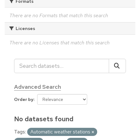
Formats
There are no Formats that match this search
Licenses
There are no Licenses that match this search
Advanced Search
Order by
No datasets found
Tags:
Automatic weather stations