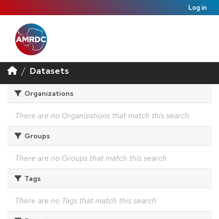
Log in
Datasets
Organizations
There are no Organizations that match this search
Groups
There are no Groups that match this search
Tags
There are no Tags that match this search