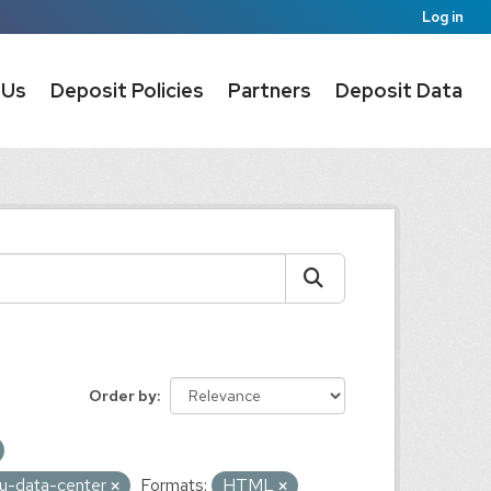
Log in
 Us
Deposit Policies
Partners
Deposit Data
Order by
au-data-center
Formats:
HTML