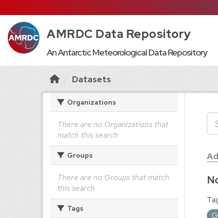
AMRDC Data Repository
An Antarctic Meteorological Data Repository
Datasets
Organizations
There are no Organizations that
match this search
Ad
Groups
There are no Groups that match
No
this search
Tag
Tags
G