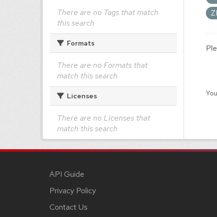
There are no Tags that match
Z
this search
Formats
Ple
There are no Formats that
match this search
You
Licenses
There are no Licenses that
match this search
API Guide
Privacy Policy
Contact Us