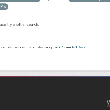
IP
ase try another search.
 can also access this registry using the
API
(see
API Docs
).