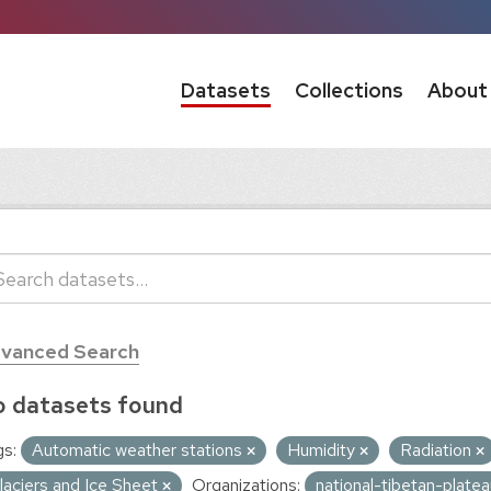
Datasets
Collections
About
vanced Search
 datasets found
s:
Automatic weather stations
Humidity
Radiation
laciers and Ice Sheet
Organizations:
national-tibetan-plate