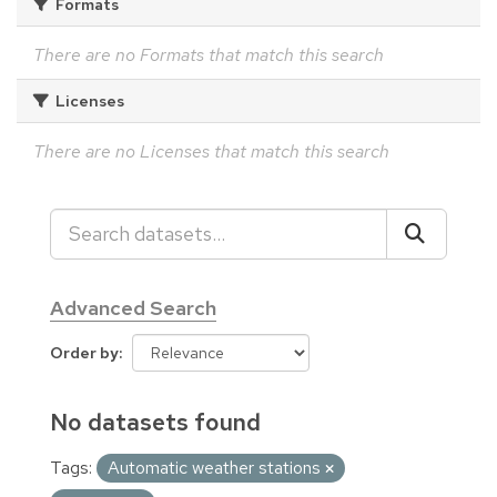
Formats
There are no Formats that match this search
Licenses
There are no Licenses that match this search
Advanced Search
Order by
No datasets found
Tags:
Automatic weather stations