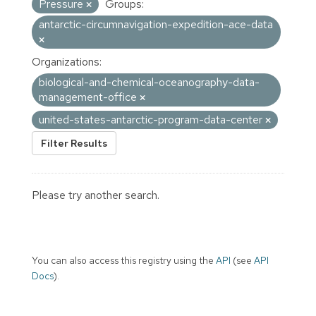
Pressure
Groups:
antarctic-circumnavigation-expedition-ace-data
Organizations:
biological-and-chemical-oceanography-data-
management-office
united-states-antarctic-program-data-center
Filter Results
Please try another search.
You can also access this registry using the
API
(see
API
Docs
).