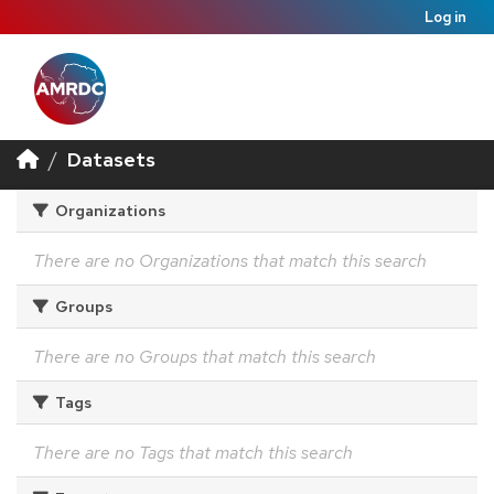
Log in
Datasets
Organizations
There are no Organizations that match this search
Groups
There are no Groups that match this search
Tags
There are no Tags that match this search