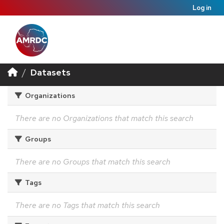
Log in
Datasets
Organizations
There are no Organizations that match this search
Groups
There are no Groups that match this search
Tags
There are no Tags that match this search