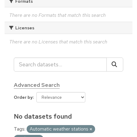
Formats
There are no Formats that match this search
Licenses
There are no Licenses that match this search
Advanced Search
Order by
No datasets found
Tags:
Automatic weather stations