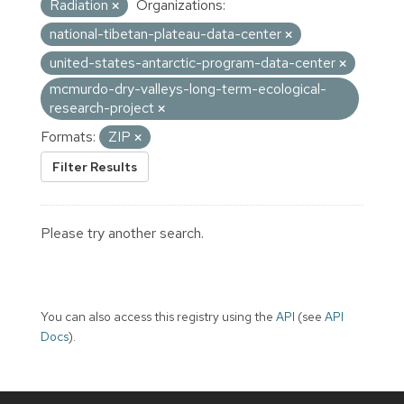
Radiation
Organizations:
national-tibetan-plateau-data-center
united-states-antarctic-program-data-center
mcmurdo-dry-valleys-long-term-ecological-
research-project
Formats:
ZIP
Filter Results
Please try another search.
You can also access this registry using the
API
(see
API
Docs
).