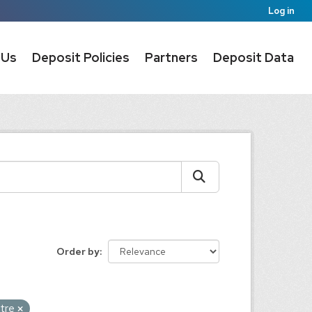
Log in
 Us
Deposit Policies
Partners
Deposit Data
Order by
ntre