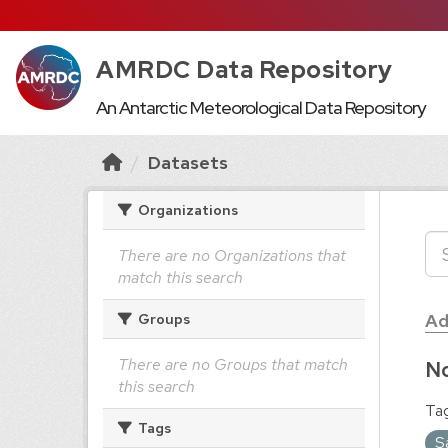
AMRDC Data Repository
An Antarctic Meteorological Data Repository
Datasets
Organizations
There are no Organizations that
match this search
Ad
Groups
There are no Groups that match
No
this search
Tag
Tags
S