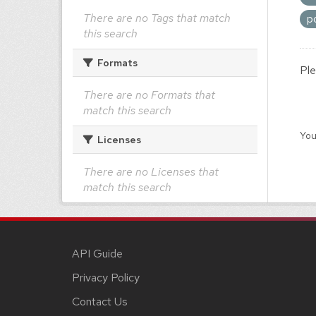
There are no Tags that match
p
this search
Formats
Ple
There are no Formats that
match this search
You
Licenses
There are no Licenses that
match this search
API Guide
Privacy Policy
Contact Us