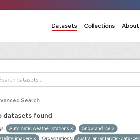
Datasets
Collections
About
vanced Search
 datasets found
s:
Automatic weather stations
Snow and Ice
atellite imagery
Organizations:
australian-antarctic-data-ce