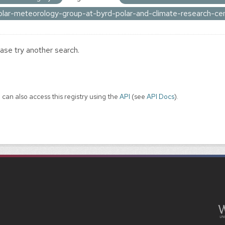
olar-meteorology-group-at-byrd-polar-and-climate-research-ce
ase try another search.
 can also access this registry using the
API
(see
API Docs
).