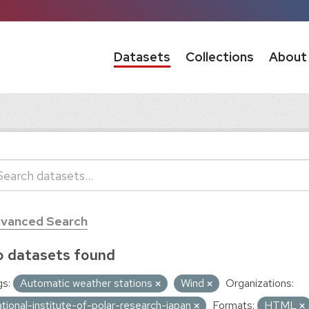
Datasets
Collections
About
vanced Search
 datasets found
s:
Automatic weather stations
Wind
Organizations:
ational-institute-of-polar-research-japan
Formats:
HTML