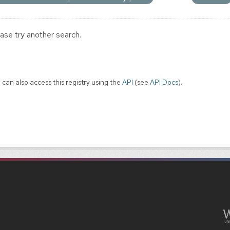
ase try another search.
 can also access this registry using the
API
(see
API Docs
).