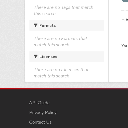
There are no Tags that match
this search
Ple
Formats
There are no Formats that
match this search
You
Licenses
There are no Licenses that
match this search
API Guide
Privacy Policy
Contact Us