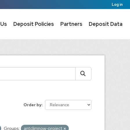
Log in
 Us
Deposit Policies
Partners
Deposit Data
Order by
Groups:
antclimnow-project