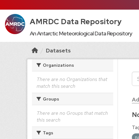
AMRDC Data Repository
An Antarctic Meteorological Data Repository
Datasets
Organizations
There are no Organizations that
match this search
Ad
Groups
There are no Groups that match
No
this search
Tag
Tags
n