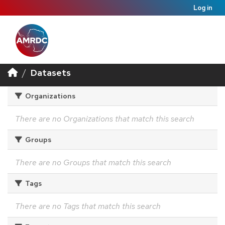
Log in
Datasets
Organizations
There are no Organizations that match this search
Groups
There are no Groups that match this search
Tags
There are no Tags that match this search