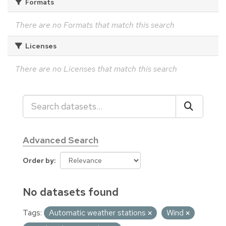
Formats
There are no Formats that match this search
Licenses
There are no Licenses that match this search
Advanced Search
Order by
No datasets found
Tags:
Automatic weather stations
Wind