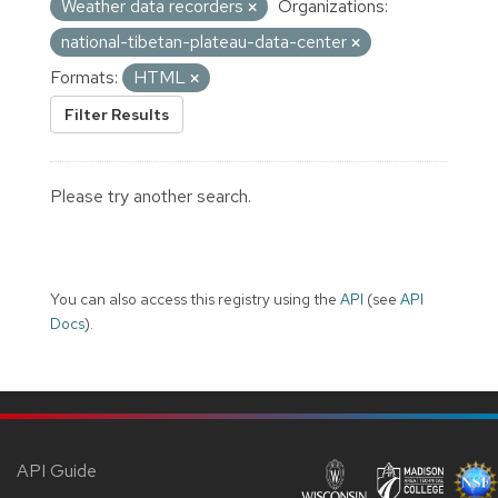
Weather data recorders
Organizations:
national-tibetan-plateau-data-center
Formats:
HTML
Filter Results
Please try another search.
You can also access this registry using the
API
(see
API
Docs
).
API Guide