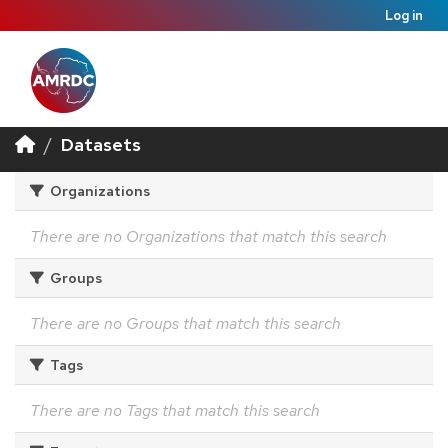
Log in
Datasets
Organizations
There are no Organizations that match this search
Groups
There are no Groups that match this search
Tags
There are no Tags that match this search