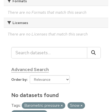
Formats
There are no Formats that match this search
Licenses
There are no Licenses that match this search
Advanced Search
Order by
No datasets found
Tags:
Barometric pressure
Snow