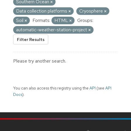
Southern Ocean
Data collection platforms
Cryosphere
Soil
Formats:
HTML
Groups:
automatic-weather-station-project
Filter Results
Please try another search.
You can also access this registry using the
API
(see
API
Docs
).