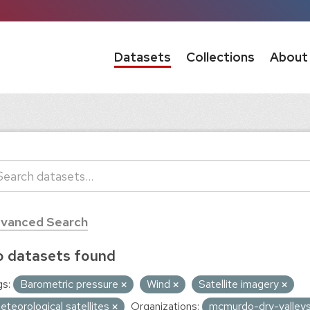
Datasets
Collections
About
vanced Search
 datasets found
s:
Barometric pressure
Wind
Satellite imagery
eteorological satellites
Organizations:
mcmurdo-dry-valleys