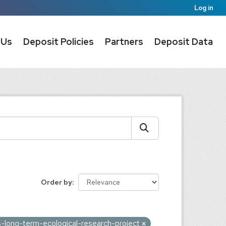
Log in
 Us
Deposit Policies
Partners
Deposit Data
Order by
-long-term-ecological-research-project