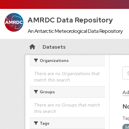
AMRDC Data Repository
An Antarctic Meteorological Data Repository
Datasets
Organizations
There are no Organizations that
match this search
Ad
Groups
There are no Groups that match
No
this search
Tag
Tags
M