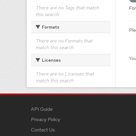
There are no Tags that match
For
this search
Formats
Ple
There are no Formats that
match this search
You
Licenses
There are no Licenses that
match this search
API Guide
Privacy Policy
Contact Us