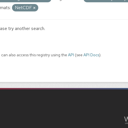
mats:
NetCDF
ase try another search.
 can also access this registry using the
API
(see
API Docs
).