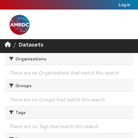
Log in
Datasets
Organizations
There are no Organizations that match this search
Groups
There are no Groups that match this search
Tags
There are no Tags that match this search