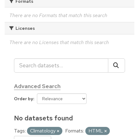
Formats
There are no Formats that match this search
Licenses
There are no Licenses that match this search
Advanced Search
Order by
No datasets found
Tags:
Climatology
Formats:
HTML