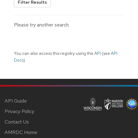
Filter Results
Please try another search.
You can also access this registry using the
API
(see
API
Docs
).
API Guide
Privacy Policy
Contact Us
AMRDC Home