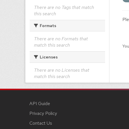
There are no Tags that match
this search
Ple
Formats
There are no Formats that
match this search
You
Licenses
There are no Licenses that
match this search
API Guide
Privacy Policy
Contact Us