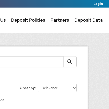
Log in
 Us
Deposit Policies
Partners
Deposit Data
Order by
ons: