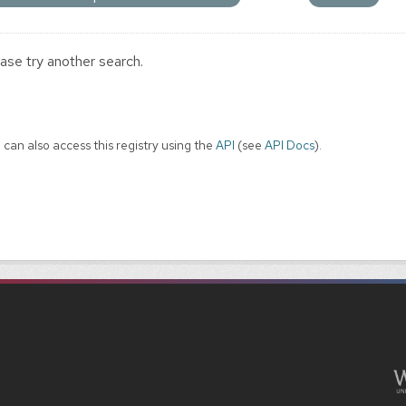
ase try another search.
 can also access this registry using the
API
(see
API Docs
).