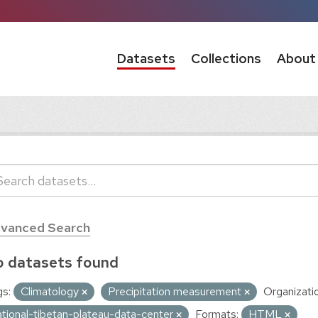
Datasets
Collections
About
vanced Search
 datasets found
s:
Climatology
Precipitation measurement
Organizati
ational-tibetan-plateau-data-center
Formats:
HTML