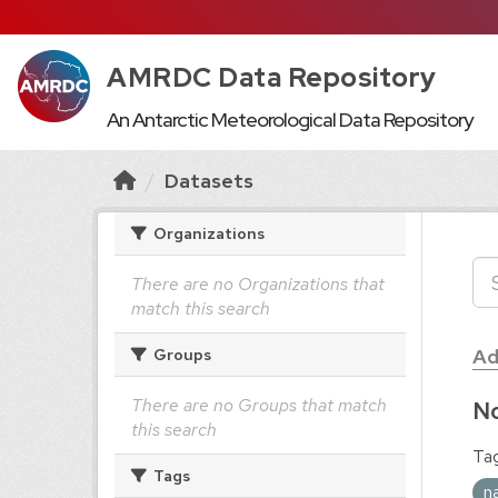
AMRDC Data Repository
An Antarctic Meteorological Data Repository
Datasets
Organizations
There are no Organizations that
match this search
Ad
Groups
There are no Groups that match
No
this search
Tag
Tags
n