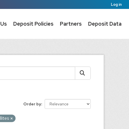
Log in
 Us
Deposit Policies
Partners
Deposit Data
Order by
llites