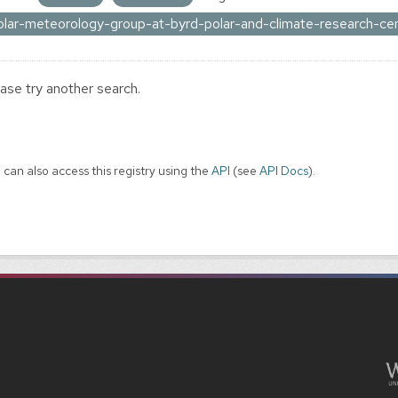
olar-meteorology-group-at-byrd-polar-and-climate-research-ce
ase try another search.
 can also access this registry using the
API
(see
API Docs
).