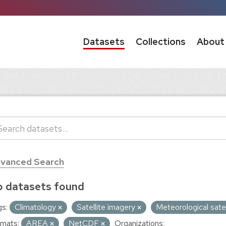
Datasets
Collections
About
vanced Search
 datasets found
s:
Climatology
Satellite imagery
Meteorological sate
mats:
AREA
NetCDF
Organizations: