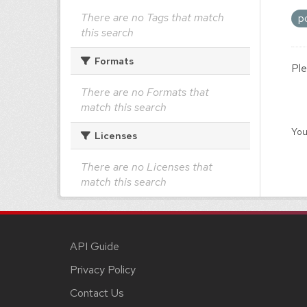
There are no Tags that match
p
this search
Formats
Ple
There are no Formats that
match this search
You
Licenses
There are no Licenses that
match this search
API Guide
Privacy Policy
Contact Us