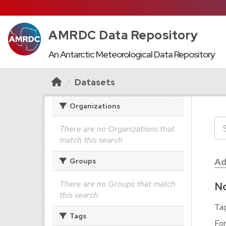
AMRDC Data Repository
An Antarctic Meteorological Data Repository
Datasets
Organizations
There are no Organizations that
match this search
Ad
Groups
There are no Groups that match
No
this search
Tag
Tags
For