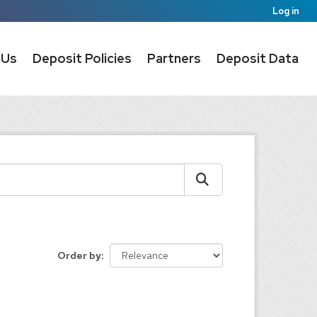
Log in
 Us
Deposit Policies
Partners
Deposit Data
Order by