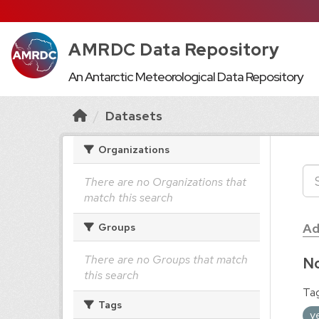
AMRDC Data Repository
An Antarctic Meteorological Data Repository
Datasets
Organizations
There are no Organizations that
match this search
Ad
Groups
There are no Groups that match
No
this search
Tag
Tags
y