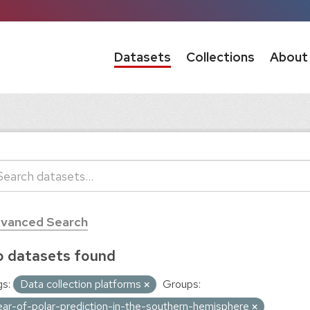
Datasets
Collections
About
vanced Search
 datasets found
s:
Data collection platforms
Groups:
ear-of-polar-prediction-in-the-southern-hemisphere