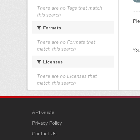
There are no Tags that match
this search
Ple
Formats
There are no Formats that
match this search
You
Licenses
There are no Licenses that
match this search
API Guide
Privacy Policy
Contact Us