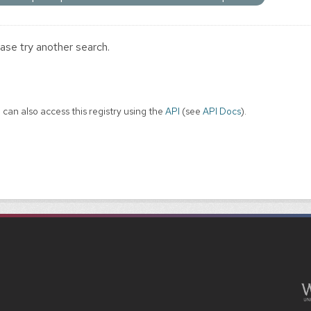
ase try another search.
 can also access this registry using the
API
(see
API Docs
).