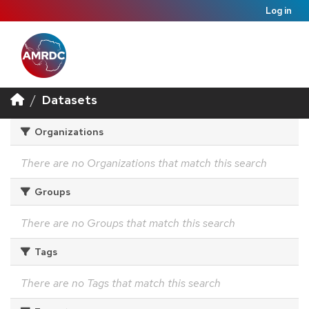
Log in
Datasets
Organizations
There are no Organizations that match this search
Groups
There are no Groups that match this search
Tags
There are no Tags that match this search