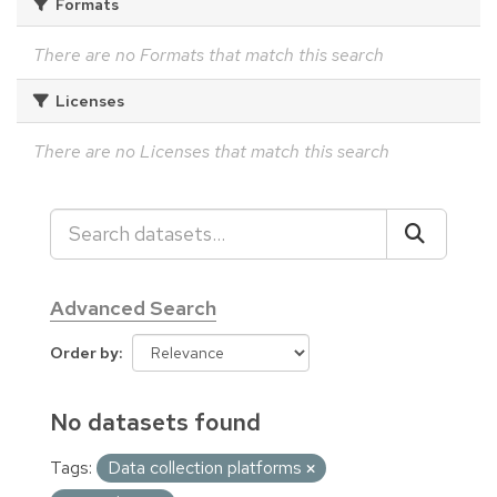
Formats
There are no Formats that match this search
Licenses
There are no Licenses that match this search
Advanced Search
Order by
No datasets found
Tags:
Data collection platforms