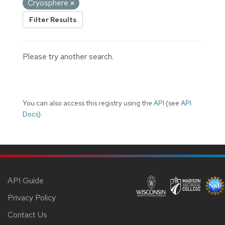
Cryosphere
Filter Results
Please try another search.
You can also access this registry using the
API
(see
API
Docs
).
API Guide
Privacy Policy
Contact Us