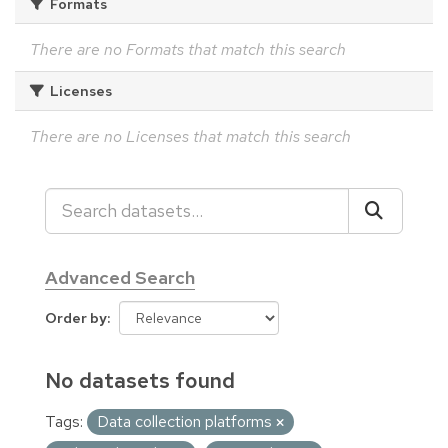
Formats
There are no Formats that match this search
Licenses
There are no Licenses that match this search
Advanced Search
Order by
No datasets found
Tags:
Data collection platforms