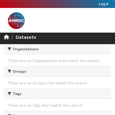
Log in
Datasets
Organizations
There are no Organizations that match this search
Groups
There are no Groups that match this search
Tags
There are no Tags that match this search