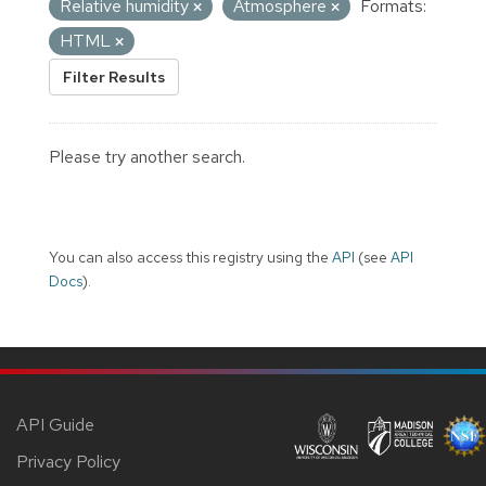
Relative humidity
Atmosphere
Formats:
HTML
Filter Results
Please try another search.
You can also access this registry using the
API
(see
API
Docs
).
API Guide
Privacy Policy